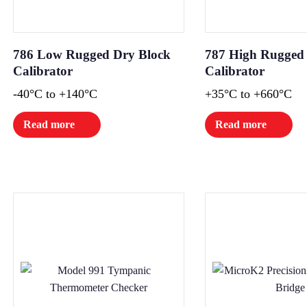
786 Low Rugged Dry Block
787 High Rugged
Calibrator
Calibrator
-40°C to +140°C
+35°C to +660°C
Read more
Read more