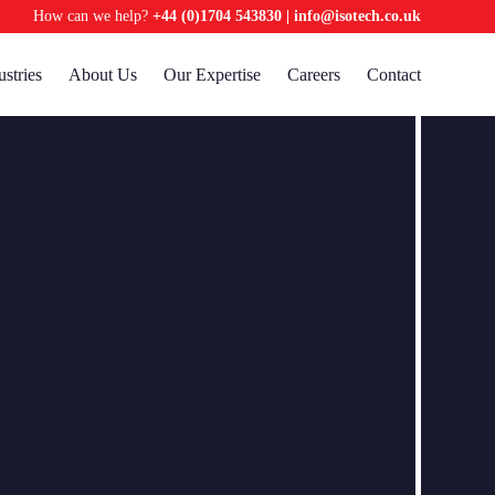
How can we help?
+44 (0)1704 543830
|
info@isotech.co.uk
ustries
About Us
Our Expertise
Careers
Contact