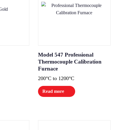
Model 547 Professional
Thermocouple Calibration
Furnace
200°C to 1200°C
Read more