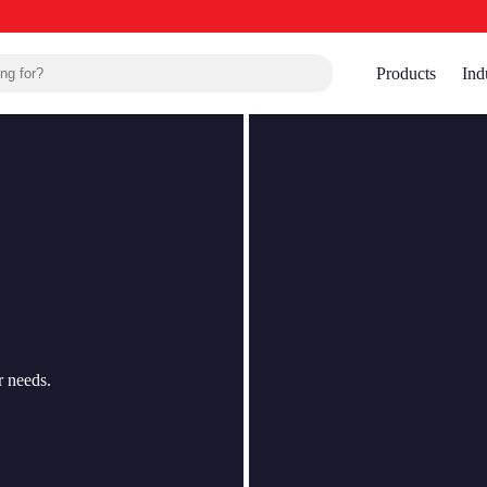
Products
Ind
r needs.