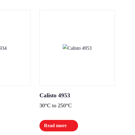
Calisto 4953
30°C to 250°C
Read more