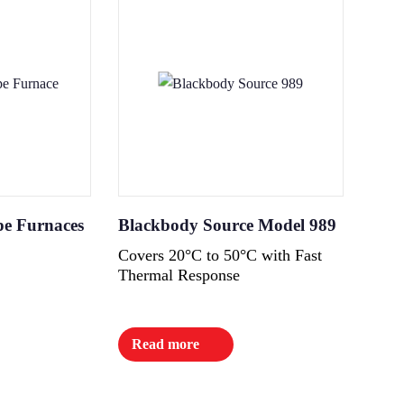
pe Furnaces
Blackbody Source Model 989
Covers 20°C to 50°C with Fast
Thermal Response
Read more