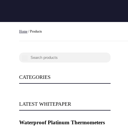
Home
/ Products
CATEGORIES
LATEST WHITEPAPER
Waterproof Platinum Thermometers