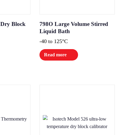
 Dry Block
798O Large Volume Stirred
Liquid Bath
-40 to 125°C
Read more