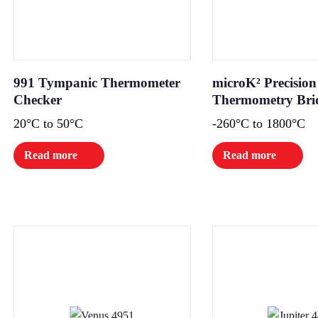
991 Tympanic Thermometer
microK² Precision
Checker
Thermometry Bri
20°C to 50°C
-260°C to 1800°C
Read more
Read more