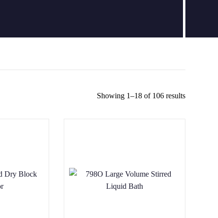
Showing 1–18 of 106 results