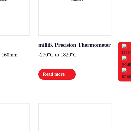
milliK Precision Thermometer
 x 160mm
-270°C to 1820°C
Read more