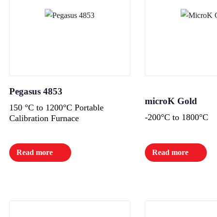
Pegasus 4853
microK Gold
150 °C to 1200°C Portable
-200°C to 1800°C
Calibration Furnace
Read more
Read more