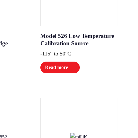
Model 526 Low Temperature
dge
Calibration Source
-115° to 50°C
Read more