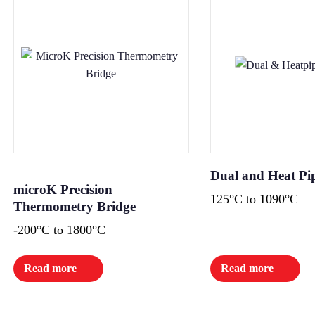
Dual and Heat Pi
microK Precision
125°C to 1090°C
Thermometry Bridge
-200°C to 1800°C
Read more
Read more