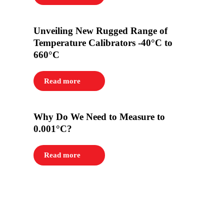
Unveiling New Rugged Range of
Temperature Calibrators -40°C to
660°C
Read more
Why Do We Need to Measure to
0.001°C?
Read more