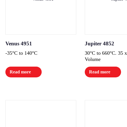
Venus 4951
Jupiter 4852
-35°C to 140°C
30°C to 660°C. 35
Volume
Read more
Read more