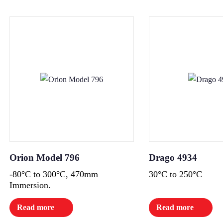
Orion Model 796
Drago 4934
-80°C to 300°C, 470mm
30°C to 250°C
Immersion.
Read more
Read more