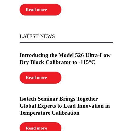
Read more
LATEST NEWS
Introducing the Model 526 Ultra-Low
Dry Block Calibrator to -115°C
Read more
Isotech Seminar Brings Together
Global Experts to Lead Innovation in
Temperature Calibration
Read more