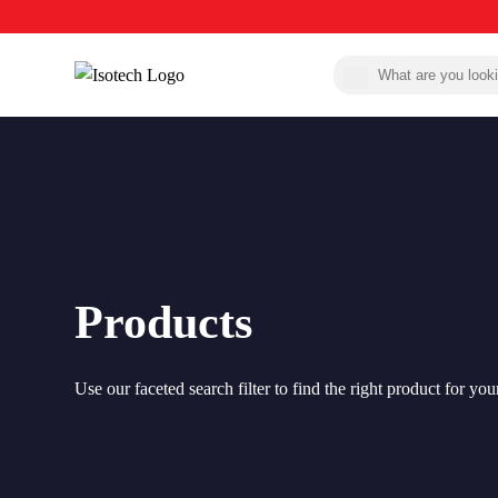
Products
Use our faceted search filter to find the right product for you