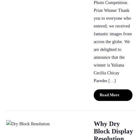
Photo Competition.
Prize Winner Thank
you to everyone who
entered; we received
fantastic images from
across the globe. We
are delighted to
announce that the
winner is Yuliana
Cecilia Chicay
Paredes […]
Read More
Why Dry
Block Display
Resolution