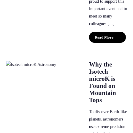
proud to support this
important event and to
meet so many
colleagues […]
Read More
Why the
Isotech
microK is
Found on
Mountain
Tops
To discover Earth-like
planets, astronomers
use extreme precision