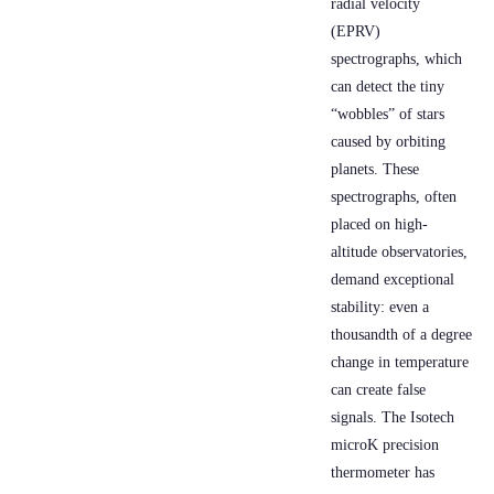
radial velocity
(EPRV)
spectrographs, which
can detect the tiny
“wobbles” of stars
caused by orbiting
planets. These
spectrographs, often
placed on high-
altitude observatories,
demand exceptional
stability: even a
thousandth of a degree
change in temperature
can create false
signals. The Isotech
microK precision
thermometer has