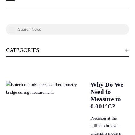
CATEGORIES
Why Do We
Need to
Measure to
0.001°C?
Precision at the
millikelvin level
underpins modern