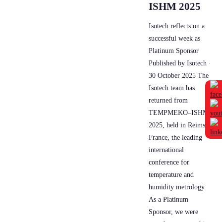
ISHM 2025
Isotech reflects on a
successful week as
Platinum Sponsor
Published by Isotech ·
30 October 2025 The
Isotech team has
returned from
TEMPMEKO–ISHM
2025, held in Reims,
France, the leading
international
conference for
temperature and
humidity metrology.
As a Platinum
Sponsor, we were