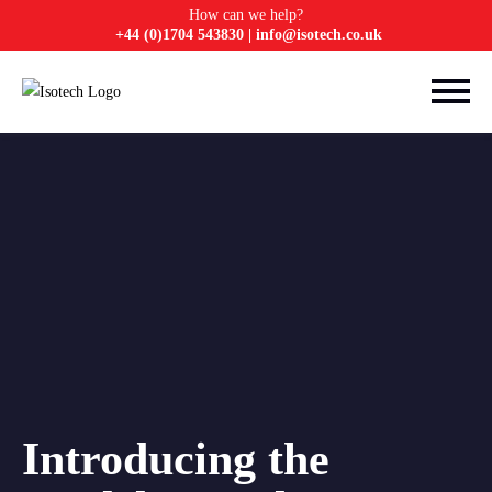
How can we help?
+44 (0)1704 543830
|
info@isotech.co.uk
Introducing the