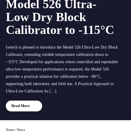
Model 526 Ultra-
Low Dry Block
Calibrator to -115°C
Isotech is pleased to introduce the Model 526 Ultra-Low Dry Block
Calibrator, extending reliable temperature calibration down to
−115°C Developed for applications where controlled and repeatable
ultra-low temperature performance is required, the Model 526
provides a practical solution for calibration below −80°C,
supporting both laboratory and field use. A Practical Approach to
Ultra-Low Calibration As […]
Read More
Home
/
News