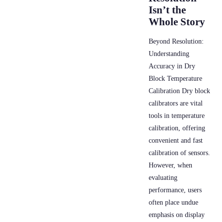
Isn’t the
Whole Story
Beyond Resolution:
Understanding
Accuracy in Dry
Block Temperature
Calibration Dry block
calibrators are vital
tools in temperature
calibration, offering
convenient and fast
calibration of sensors.
However, when
evaluating
performance, users
often place undue
emphasis on display