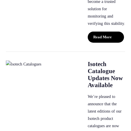
become a trusted
solution for
monitoring and
verifying this stability.
Read More
Isotech
Catalogue
Updates Now
Available
We’re pleased to
announce that the
latest editions of our
Isotech product
catalogues are now