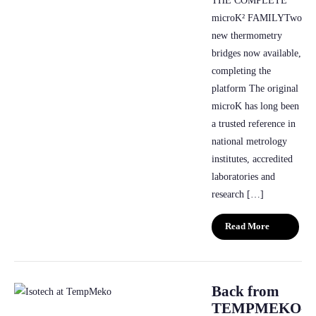
THE COMPLETE
microK² FAMILYTwo
new thermometry
bridges now available,
completing the
platform The original
microK has long been
a trusted reference in
national metrology
institutes, accredited
laboratories and
research […]
Read More
Back from
TEMPMEKO-