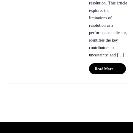
resolution. This article
explores the
limitations of
resolution as a
performance indicator,
identifies the key
contributors to
uncertainty, and […]
Read More