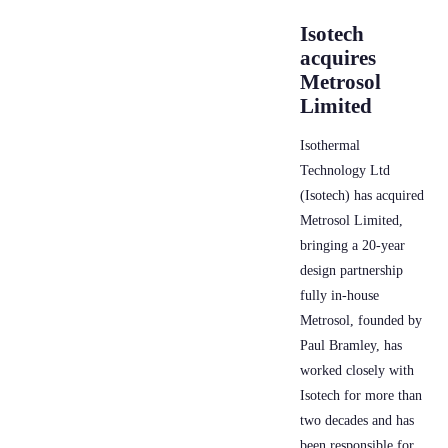
Isotech
acquires
Metrosol
Limited
Isothermal
Technology Ltd
(Isotech) has acquired
Metrosol Limited,
bringing a 20-year
design partnership
fully in-house
Metrosol, founded by
Paul Bramley, has
worked closely with
Isotech for more than
two decades and has
been responsible for