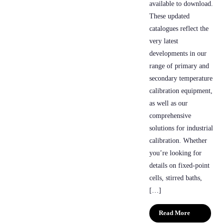
available to download.
These updated
catalogues reflect the
very latest
developments in our
range of primary and
secondary temperature
calibration equipment,
as well as our
comprehensive
solutions for industrial
calibration. Whether
you’re looking for
details on fixed-point
cells, stirred baths,
[…]
Read More