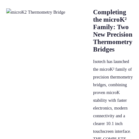
Completing
the microK²
Family: Two
New Precision
Thermometry
Bridges
Isotech has launched
the microK² family of
precision thermometry
bridges, combining
proven microK
stability with faster
electronics, modern
connectivity and a
clearer 10.1 inch
touchscreen interface.