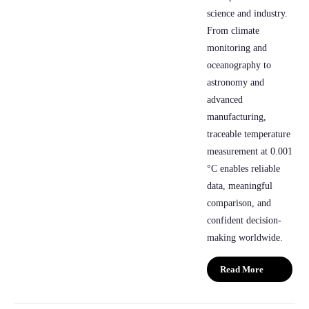
science and industry.
From climate
monitoring and
oceanography to
astronomy and
advanced
manufacturing,
traceable temperature
measurement at 0.001
°C enables reliable
data, meaningful
comparison, and
confident decision-
making worldwide.
Read More