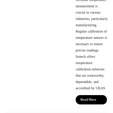
measurement is
crucial in various
industries, particularly
manufacturing.
Regular calibration of
temperature sensors is
necessary to ensure
precise readings.
Isotech offers
temperature
calibration solutions
that are trustworthy,
dependable, and
accredited by UKAS.
Read More