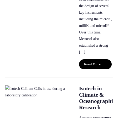
the design of several
key instruments,
including the microK,
milliK and microK².
Over this time,
Metrosol also
established a strong
[…]
Read More
Isotech in
Climate &
Oceanographic
Research
Accurate temperature