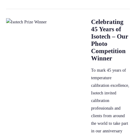
Celebrating
45 Years of
Isotech – Our
Photo
Competition
Winner
To mark 45 years of
temperature
calibration excellence,
Isotech invited
calibration
professionals and
clients from around
the world to take part
in our anniversary