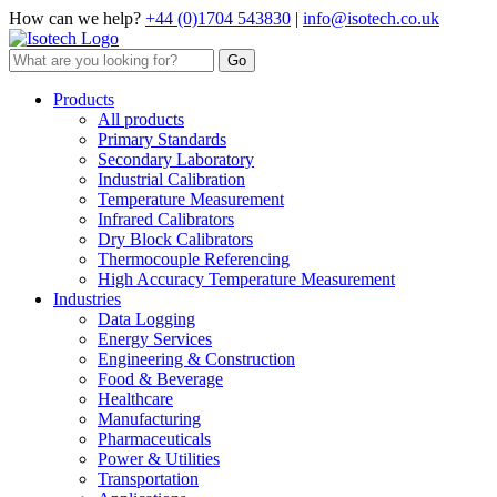
How can we help?
+44 (0)1704 543830
|
info@isotech.co.uk
Products
All products
Primary Standards
Secondary Laboratory
Industrial Calibration
Temperature Measurement
Infrared Calibrators
Dry Block Calibrators
Thermocouple Referencing
High Accuracy Temperature Measurement
Industries
Data Logging
Energy Services
Engineering & Construction
Food & Beverage
Healthcare
Manufacturing
Pharmaceuticals
Power & Utilities
Transportation