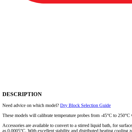
DESCRIPTION
Need advice on which model?
Dry Block Selection Guide
These models will calibrate temperature probes from -45°C to 250°C wi
Accessories are available to convert to a stirred liquid bath, for surf
as 0.0005°C. With excellent stability and distributed heating cooling 