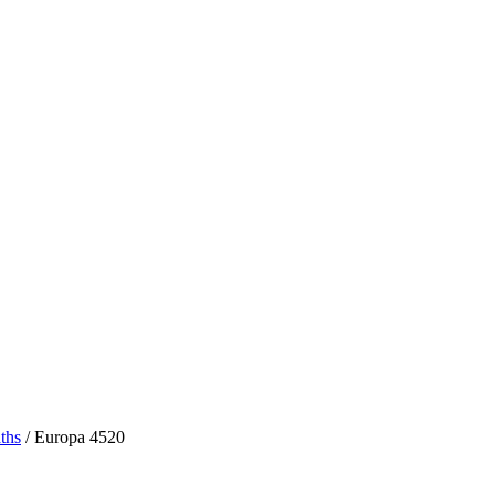
ths
/ Europa 4520