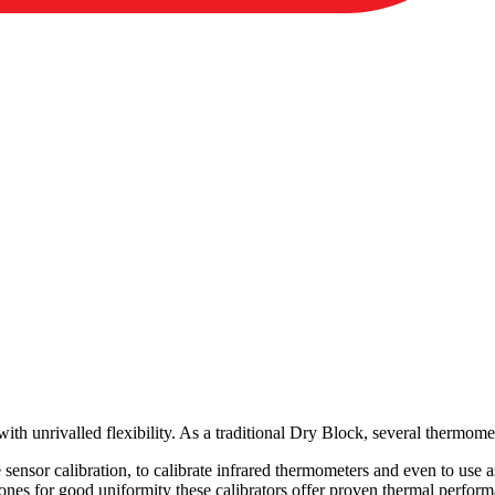
th unrivalled flexibility. As a traditional Dry Block, several thermomet
ace sensor calibration, to calibrate infrared thermometers and even to use
zones for good uniformity these calibrators offer proven thermal perfor