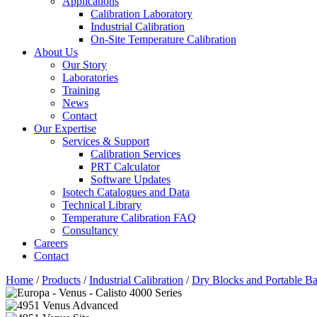
Applications
Calibration Laboratory
Industrial Calibration
On-Site Temperature Calibration
About Us
Our Story
Laboratories
Training
News
Contact
Our Expertise
Services & Support
Calibration Services
PRT Calculator
Software Updates
Isotech Catalogues and Data
Technical Library
Temperature Calibration FAQ
Consultancy
Careers
Contact
Home
/
Products
/
Industrial Calibration
/
Dry Blocks and Portable Ba