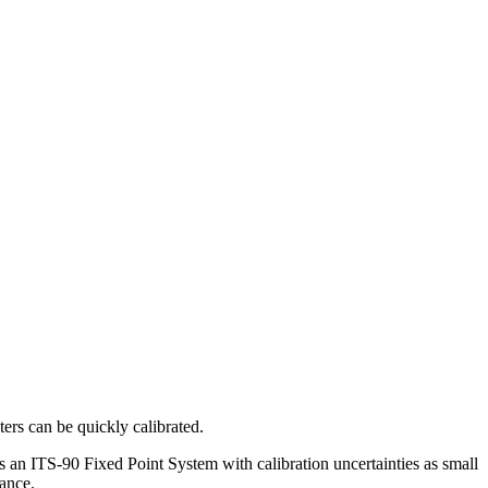
ers can be quickly calibrated.
 as an ITS-90 Fixed Point System with calibration uncertainties as small
mance.