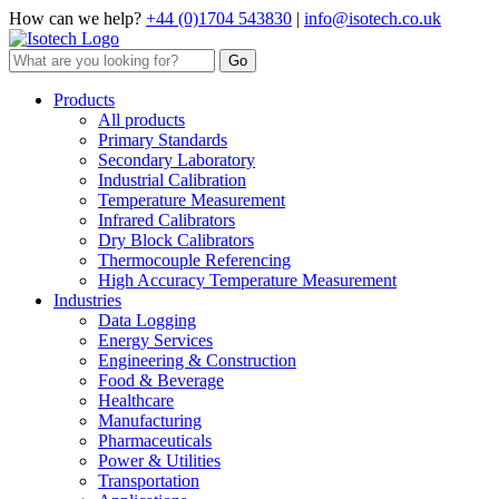
How can we help?
+44 (0)1704 543830
|
info@isotech.co.uk
Products
All products
Primary Standards
Secondary Laboratory
Industrial Calibration
Temperature Measurement
Infrared Calibrators
Dry Block Calibrators
Thermocouple Referencing
High Accuracy Temperature Measurement
Industries
Data Logging
Energy Services
Engineering & Construction
Food & Beverage
Healthcare
Manufacturing
Pharmaceuticals
Power & Utilities
Transportation