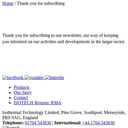
Home
/
Thank you for subscribing
Thank you for subscribing to our newsletter, our way of keeping
you informed on our activities and developments in the larger sector.
Products
Our Story
Contact
ISOTECH Returns: RMA
Isothermal Technology Limited, Pine Grove, Southport, Merseyside,
PR9 9AG, England
Telephone:
01704 543830
|
International:
+44 1704 543830