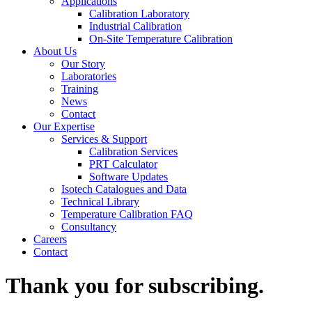
Applications
Calibration Laboratory
Industrial Calibration
On-Site Temperature Calibration
About Us
Our Story
Laboratories
Training
News
Contact
Our Expertise
Services & Support
Calibration Services
PRT Calculator
Software Updates
Isotech Catalogues and Data
Technical Library
Temperature Calibration FAQ
Consultancy
Careers
Contact
Thank you for subscribing.